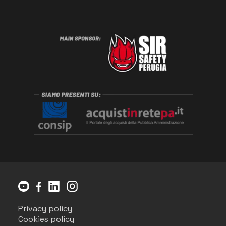
Privacy policy
Cookies policy