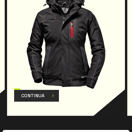
CONTINUA